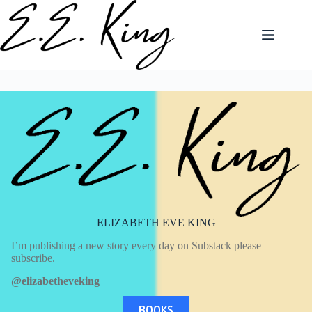
Skip
to
content
ELIZABETH EVE KING
I’m publishing a new story every day on Substack please
subscribe.
@elizabetheveking
BOOKS