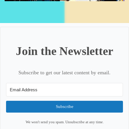
Join the Newsletter
Subscribe to get our latest content by email.
Subscribe
We won't send you spam. Unsubscribe at any time.