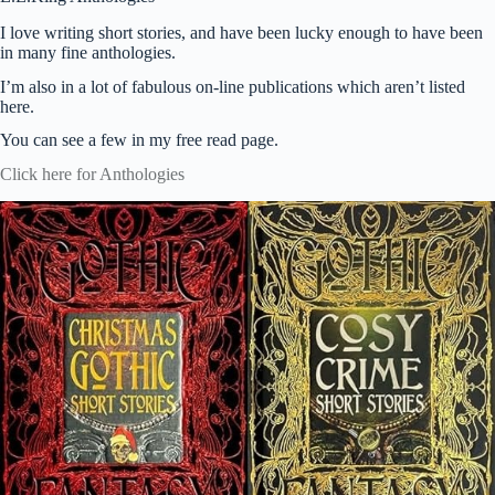
I love writing short stories, and have been lucky enough to have been
in many fine anthologies.
I’m also in a lot of fabulous on-line publications which aren’t listed
here.
You can see a few in my free read page.
Click here for Anthologies