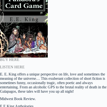
BUY HERE
LISTEN HERE
E. E. King offers a unique perspective on life, love and sometimes the
meaning of the universe… This exuberant collection of short fiction is
sometimes funny, occasionally tragic, often poetic and always
entertaining. From an alcoholic GPS to the brutal reality of death in the
Galapagos, these tales will have you up all night!
Midwest Book Review.
E.E.King Anthologies