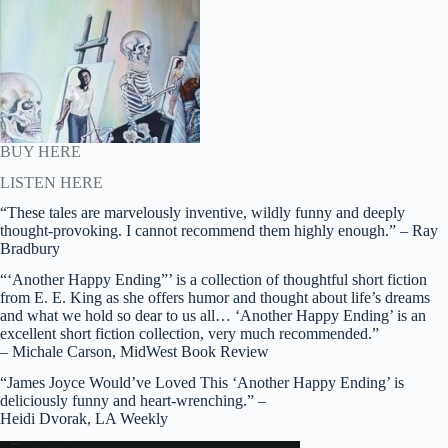
BUY HERE
LISTEN HERE
“These tales are marvelously inventive, wildly funny and deeply
thought-provoking. I cannot recommend them highly enough.” – Ray
Bradbury
“‘Another Happy Ending”’ is a collection of thoughtful short fiction
from E. E. King as she offers humor and thought about life’s dreams
and what we hold so dear to us all… ‘Another Happy Ending’ is an
excellent short fiction collection, very much recommended.”
– Michale Carson, MidWest Book Review
“James Joyce Would’ve Loved This ‘Another Happy Ending’ is
deliciously funny and heart-wrenching.” –
Heidi Dvorak, LA Weekly