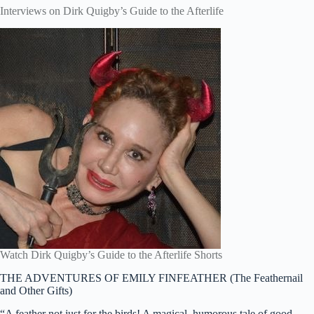
Interviews on Dirk Quigby’s Guide to the Afterlife
Watch Dirk Quigby’s Guide to the Afterlife Shorts
THE ADVENTURES OF EMILY FINFEATHER (The Feathernail
and Other Gifts)
“A feather not just for the birds! A magical, humorous tale of good,