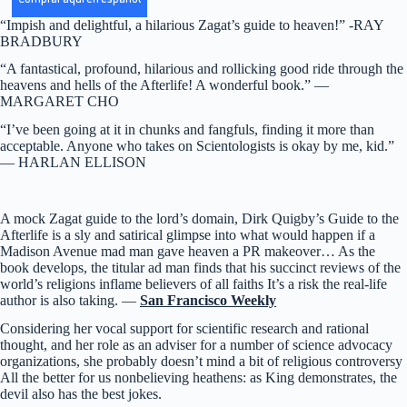
“Impish and delightful, a hilarious Zagat’s guide to heaven!” -RAY
BRADBURY
“A fantastical, profound, hilarious and rollicking good ride through the
heavens and hells of the Afterlife! A wonderful book.” —
MARGARET CHO
“I’ve been going at it in chunks and fangfuls, finding it more than
acceptable. Anyone who takes on Scientologists is okay by me, kid.”
— HARLAN ELLISON
A mock Zagat guide to the lord’s domain, Dirk Quigby’s Guide to the
Afterlife is a sly and satirical glimpse into what would happen if a
Madison Avenue mad man gave heaven a PR makeover… As the
book develops, the titular ad man finds that his succinct reviews of the
world’s religions inflame believers of all faiths It’s a risk the real-life
author is also taking. —
San Francisco Weekly
Considering her vocal support for scientific research and rational
thought, and her role as an adviser for a number of science advocacy
organizations, she probably doesn’t mind a bit of religious controversy
All the better for us nonbelieving heathens: as King demonstrates, the
devil also has the best jokes.