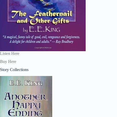
Listen Here
Buy Here
Story Collections