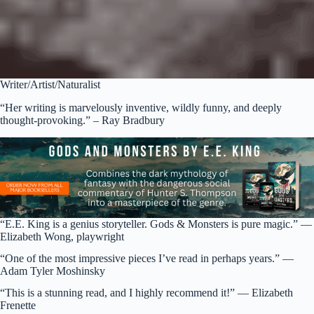
Writer/Artist/Naturalist
“Her writing is marvelously inventive, wildly funny, and deeply
thought-provoking.” – Ray Bradbury
“E.E. King is a genius storyteller. Gods & Monsters is pure magic.” —
Elizabeth Wong, playwright
“One of the most impressive pieces I’ve read in perhaps years.” —
Adam Tyler Moshinsky
“This is a stunning read, and I highly recommend it!” — Elizabeth
Frenette