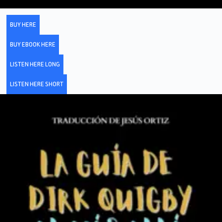
BUY HERE
BUY EBOOK HERE
LISTEN HERE LONG
LISTEN HERE SHORT