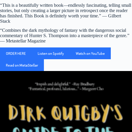
“This is a beautifully written book—endlessly fascinating, telling small
stories, but only creating a larger picture in retrospect once the reader
has finished. This Book is definitely worth your time.” — Gilbert
Stack
“Combines the dark mythology of fantasy with the dangerous social
commentary of Hunter S. Thompson into a masterpiece of the genre.”
— Metastellar Magazine
ORDER HERE
Listen on Spotify
Watch on YouTube
Read on MetaStellar