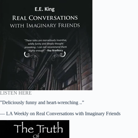
LISTEN HERE
”Deliciously funny and heart-wrenching ..”
— LA Weekly on Real Conversations with Imaginary Friends