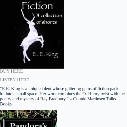
BUY HERE
LISTEN HERE
“E.E. King is a unique talent whose glittering gems of fiction pack a
lot into a small space. Her work combines the O. Henry twist with the
poetry and mystery of Ray Bradbury.” – Connie Martinsen Talks
Books