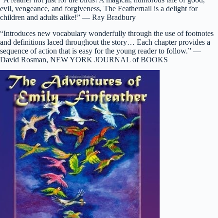
evil, vengeance, and forgiveness, The Feathernail is a delight for
children and adults alike!” — Ray Bradbury
“Introduces new vocabulary wonderfully through the use of footnotes
and definitions laced throughout the story… Each chapter provides a
sequence of action that is easy for the young reader to follow.” —
David Rosman, NEW YORK JOURNAL of BOOKS