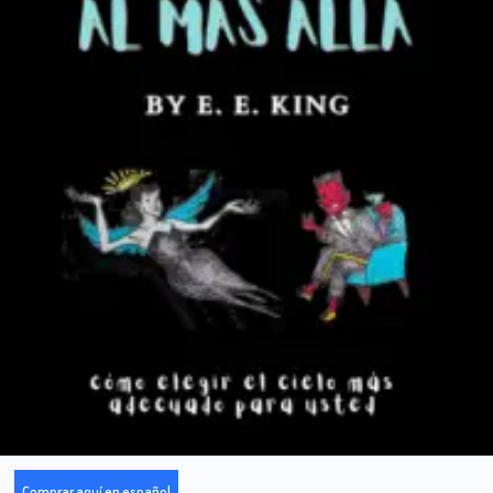
Comprar aquí en español