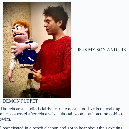
THIS IS MY SON AND HIS
DEMON PUPPET
The rehearsal studio is fairly near the ocean and I’ve been walking
over to snorkel after rehearsals, although soon it will get too cold to
swim.
I participated in a beach cleanup and got to hear about their exciting