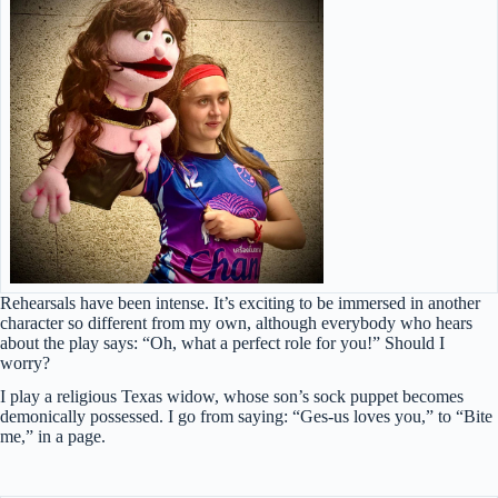
Rehearsals have been intense. It’s exciting to be immersed in another
character so different from my own, although everybody who hears
about the play says: “Oh, what a perfect role for you!” Should I
worry?
I play a religious Texas widow, whose son’s sock puppet becomes
demonically possessed. I go from saying: “Ges-us loves you,” to “Bite
me,” in a page.