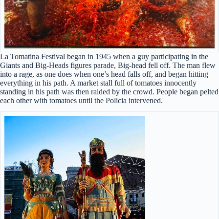
La Tomatina Festival began in 1945 when a guy participating in the
Giants and Big-Heads figures parade, Big-head fell off. The man flew
into a rage, as one does when one’s head falls off, and began hitting
everything in his path. A market stall full of tomatoes innocently
standing in his path was then raided by the crowd. People began pelted
each other with tomatoes until the Policia intervened.