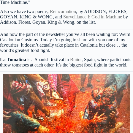
Time Machine.”
Also we have two poems,
Reincarnation
, by ADDISON, FLORES,
GOYAN, KING & WONG, and
Surveillance I: God in Machine
by
Addison, Flores, Goyan, King & Wong, on the list.
And now the part of the newsletter you’ve all been waiting for: Weird
Catalonian Customs. Today I’m going to share with you one of my
favourites. It doesn’t actually take place in Catalonia but close . . the
world’s greatest food fight.
La Tomatina
is a Spanish festival in
Buñol
, Spain, where participants
throw tomatoes at each other. It’s the biggest food fight in the world.