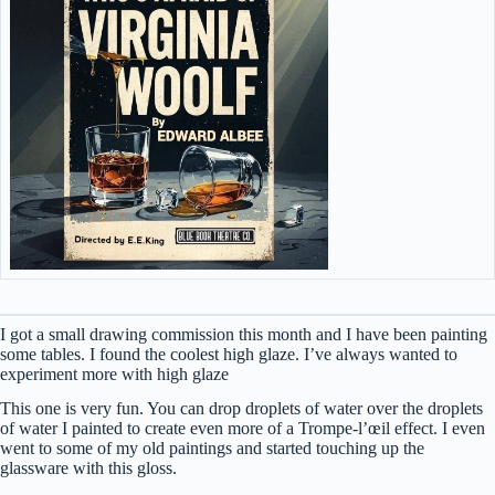
I got a small drawing commission this month and I have been painting
some tables. I found the coolest high glaze. I’ve always wanted to
experiment more with high glaze
This one is very fun. You can drop droplets of water over the droplets
of water I painted to create even more of a Trompe-l’œil effect. I even
went to some of my old paintings and started touching up the
glassware with this gloss.