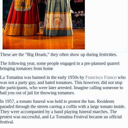
These are the “Big Heads,” they often show up during festivities.
The following year, some people engaged in a pre-planned quarrel
bringing tomatoes from home
La Tomatina was banned in the early 1950s by
Francisco Franco
who
was not a party guy, and hated tomatoes. This however, did not stop
the participants, who were later arrested. Imagine calling someone to
bail you out of jail for throwing tomatoes.
In 1957, a tomato funeral was held to protest the ban. Residents
paraded through the streets carring a coffin with a large tomato inside.
They were accompanied by a band playing funeral marches. The
protest was successful, and La Tomatina Festival became an official
festival.