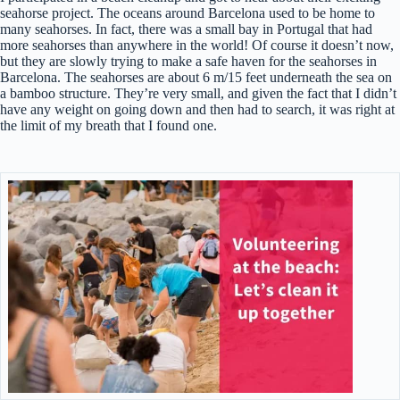
seahorse project. The oceans around Barcelona used to be home to
many seahorses. In fact, there was a small bay in Portugal that had
more seahorses than anywhere in the world! Of course it doesn’t now,
but they are slowly trying to make a safe haven for the seahorses in
Barcelona. The seahorses are about 6 m/15 feet underneath the sea on
a bamboo structure. They’re very small, and given the fact that I didn’t
have any weight on going down and then had to search, it was right at
the limit of my breath that I found one.