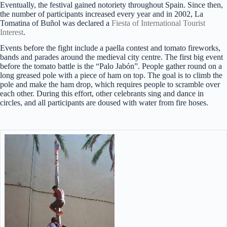
Eventually, the festival gained notoriety throughout Spain. Since then,
the number of participants increased every year and in 2002, La
Tomatina of Buñol was declared a
Fiesta of International Tourist
Interest
.
Events before the fight include a paella contest and tomato fireworks,
bands and parades around the medieval city centre. The first big event
before the tomato battle is the “Palo Jabón”. People gather round on a
long greased pole with a piece of ham on top. The goal is to climb the
pole and make the ham drop, which requires people to scramble over
each other. During this effort, other celebrants sing and dance in
circles, and all participants are doused with water from fire hoses.