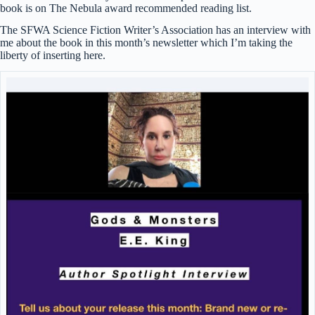
book is on The Nebula award recommended reading list.
The SFWA Science Fiction Writer’s Association has an interview with
me about the book in this month’s newsletter which I’m taking the
liberty of inserting here.