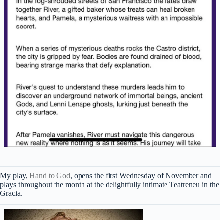
My play,
Hand to God
, opens the first Wednesday of November and
plays throughout the month at the delightfully intimate Teatreneu in the
Gracia.