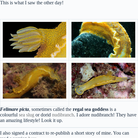
This is what I saw the other day!
Felimare picta
, sometimes called the
regal sea goddess
is a
colourful
sea slug
or dorid
nudibranch
. I adore nudibranch! They have
an amazing lifestyle! Look it up.
I also signed a contract to re-publish a short story of mine. You can