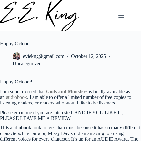
Skip
to
content
Happy October
eviekng@gmail.com
October 12, 2025
Uncategorized
Happy October!
I am super excited that
Gods and Monsters
is finally available as
an
audiobook
. I am able to offer a limited number of free copies to
listening readers, or readers who would like to be listeners.
Please email me if you are interested. AND IF YOU LIKE IT,
PLEASE LEAVE ME A REVIEW.
This audiobook took longer than most because it has so many different
characters.The narrator, Missy Davis did an amazing job using
different voices for every character. It’s up for an AUDIE Award. The