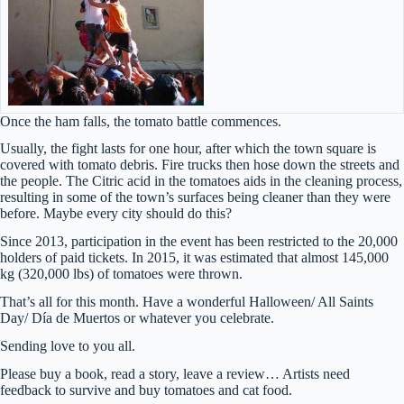
Once the ham falls, the tomato battle commences.
Usually, the fight lasts for one hour, after which the town square is
covered with tomato debris. Fire trucks then hose down the streets and
the people. The Citric acid in the tomatoes aids in the cleaning process,
resulting in some of the town’s surfaces being cleaner than they were
before. Maybe every city should do this?
Since 2013, participation in the event has been restricted to the 20,000
holders of paid tickets. In 2015, it was estimated that almost 145,000
kg (320,000 lbs) of tomatoes were thrown.
That’s all for this month. Have a wonderful Halloween/ All Saints
Day/ Día de Muertos or whatever you celebrate.
Sending love to you all.
Please buy a book, read a story, leave a review… Artists need
feedback to survive and buy tomatoes and cat food.