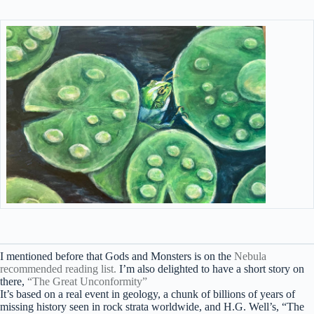
I mentioned before that Gods and Monsters is on the
Nebula
recommended reading list.
I’m also delighted to have a short story on
there,
“The Great Unconformity”
It’s based on a real event in geology, a chunk of billions of years of
missing history seen in rock strata worldwide, and H.G. Well’s, “The