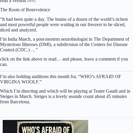
read a version
here.
The Roots of Benevolence
“It had been quite a day. The brains of a dozen of the world’s richest
and most powerful people were waiting in our freezers to be sliced,
diced and analyzed.
I’m India March, a post-mortem neurobiologist in The Department of
Mysterious Illnesses (DMI), a subdivision of the Centers for Disease
Control (CDC.) …”
click on the link above to read… and please, leave a comment if you
can.
I’m also holding auditions this month for, “WHO’s AFRAID OF
VIRGINA WOOLF.”
Which I’m directing and which will be playing at Teatre Gaudi and in
Steiges in March. Steiges is a lovely seaside count about 45 minutes
from Barcelona.