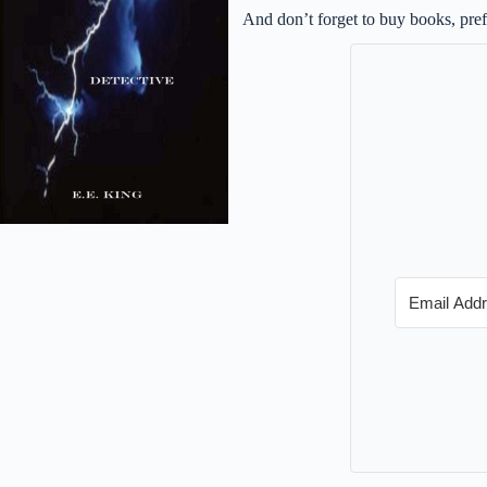
And don’t forget to buy books, pre