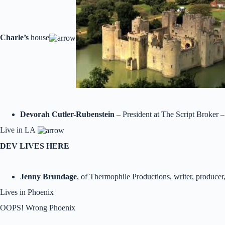
Charle’s
house
Devorah Cutler-Rubenstein
– President at The Script Broker –
Live in LA
DEV LIVES HERE
Jenny Brundage
, of Thermophile Productions, writer, producer,
Lives in Phoenix
OOPS! Wrong Phoenix