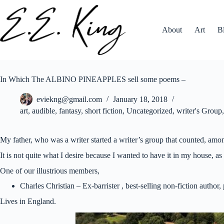
Skip
to
content
About
Art
B
In Which The ALBINO PINEAPPLES sell some poems –
eviekng@gmail.com
January 18, 2018
art
,
audible
,
fantasy
,
short fiction
,
Uncategorized
,
writer's Group
My father, who was a writer started a writer’s group that counted, amon
It is not quite what I desire because I wanted to have it in my house, as 
One of our illustrious members,
Charles Christian – Ex-barrister , best-selling non-fiction autho
Lives in England.