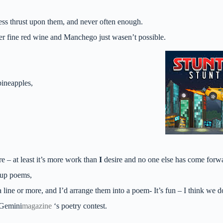
ess thrust upon them, and never often enough.
er fine red wine and Manchego just wasen’t possible.
pineapples,
e – at least it’s more work than
I
desire and no one else has come forwa
oup poems,
 line or more, and I’d arrange them into a poem- It’s fun – I think we d
 Gemini
magazine
‘s poetry contest.