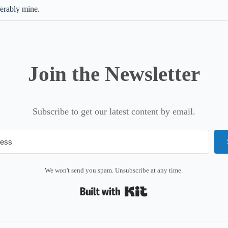
ferably mine.
Join the Newsletter
Subscribe to get our latest content by email.
We won't send you spam. Unsubscribe at any time.
Built with Kit