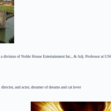
 a division of Noble House Entertainment Inc., & Adj. Professor at US
 director, and actor, dreamer of dreams and cat lover