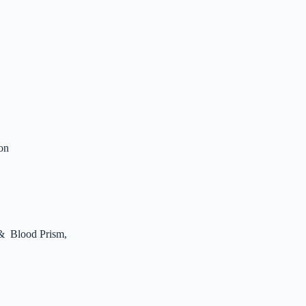
ion
 & Blood Prism,