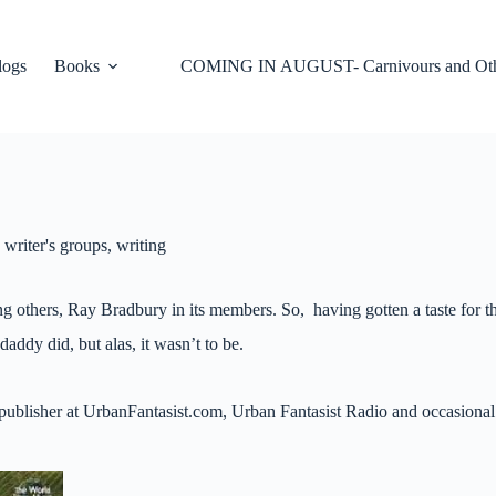
logs
Books
COMING IN AUGUST- Carnivours and Oth
,
writer's groups
,
writing
g others, Ray Bradbury in its members. So, having gotten a taste for tha
daddy did, but alas, it wasn’t to be.
r, publisher at UrbanFantasist.com, Urban Fantasist Radio and occasiona