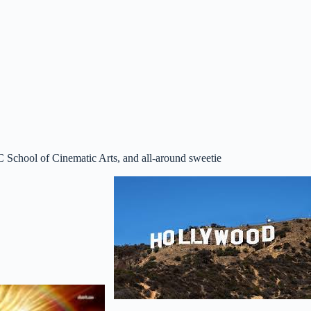
C School of Cinematic Arts, and all-around sweetie