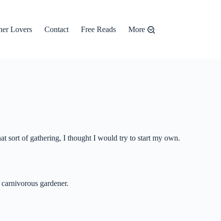
er Lovers
Contact
Free Reads
More
t sort of gathering, I thought I would try to start my own.
l carnivorous gardener.