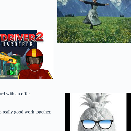
rd with an offer.
o really good work together.