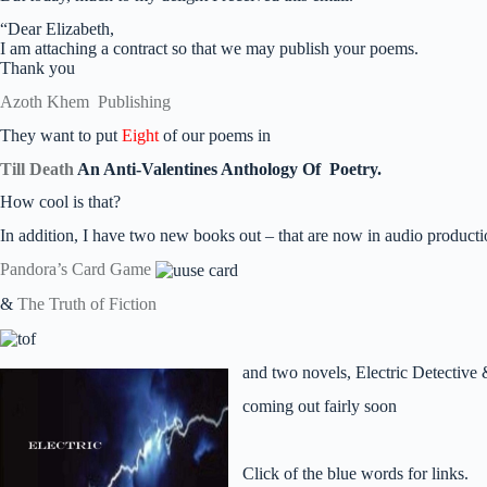
“Dear Elizabeth,
I am attaching a contract so that we may publish your poems.
Thank you
Azoth Khem Publishing
They want to put
Eight
of our poems in
Till Death
An Anti-Valentines Anthology Of
Poetry.
How cool is that?
In addition, I have two new books out – that are now in audio product
Pandora’s Card Game
&
The Truth of Fiction
and two novels, Electric Detective
coming out fairly soon
Click of the blue words for links.