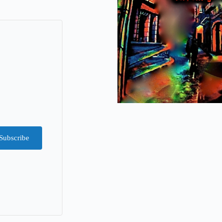
Subscribe