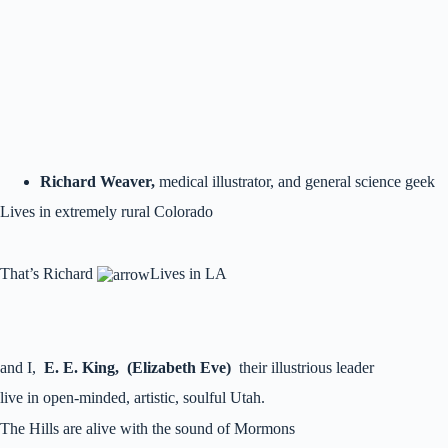
Richard Weaver,
medical illustrator, and general science geek
Lives in extremely rural Colorado
That’s Richard
Lives in LA
and I,
E. E. King, (Elizabeth Eve)
their illustrious leader
live in open-minded, artistic, soulful Utah.
The Hills are alive with the sound of Mormons