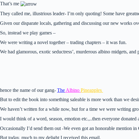
That’s me
They called me, illustrious leader- I’m only quoting! Some have greatn
Given our disparate locals, gathering and discussing our new works ov
So, instead we play games –
We were writing a novel together – trading chapters – it was fun.
We had glamorous, exotic seductress’, murderous albino midgets, and 
hence the name of our gang-
The
Albino
Pineapples
But to edit the book into something saleable is more work than we desir
We haven’t written for a while now, but for a time we were writing gr
I would think of a word, season, emotion etc.,..then everyone donated a
Occasionally I’d send them out -We even got an honorable mention in
But today, much to my delight I received this email.