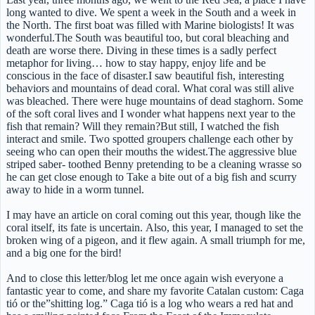
long wanted to dive. We spent a week in the South and a week in
the North. The first boat was filled with Marine biologists! It was
wonderful.The South was beautiful too, but coral bleaching and
death are worse there. Diving in these times is a sadly perfect
metaphor for living… how to stay happy, enjoy life and be
conscious in the face of disaster.I saw beautiful fish, interesting
behaviors and mountains of dead coral. What coral was still alive
was bleached. There were huge mountains of dead staghorn. Some
of the soft coral lives and I wonder what happens next year to the
fish that remain? Will they remain?But still, I watched the fish
interact and smile. Two spotted groupers challenge each other by
seeing who can open their mouths the widest.The aggressive blue
striped saber- toothed Benny pretending to be a cleaning wrasse so
he can get close enough to Take a bite out of a big fish and scurry
away to hide in a worm tunnel.
I may have an article on coral coming out this year, though like the
coral itself, its fate is uncertain. Also, this year, I managed to set the
broken wing of a pigeon, and it flew again. A small triumph for me,
and a big one for the bird!
And to close this letter/blog let me once again wish everyone a
fantastic year to come, and share my favorite Catalan custom: Caga
tió or the”shitting log.” Caga tió is a log who wears a red hat and