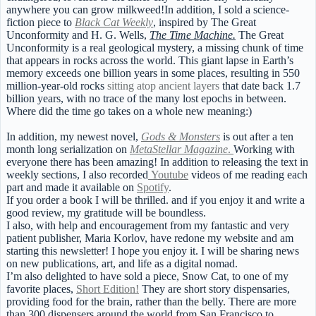
anywhere you can grow milkweed!In addition, I sold a science-
fiction piece to
Black Cat Weekly
, inspired by The Great
Unconformity and H. G. Wells,
The Time Machine.
The Great
Unconformity is a real geological mystery, a missing chunk of time
that appears in rocks across the world. This giant lapse in Earth’s
memory exceeds one billion years in some places, resulting in 550
million-year-old rocks
sitting atop ancient layers
that date back 1.7
billion years, with no trace of the many lost epochs in between.
Where did the time go takes on a whole new meaning:)
In addition, my newest novel,
Gods & Monsters
is out after a ten
month long serialization on
MetaStellar Magazine
.
Working with
everyone there has been amazing! In addition to releasing the text in
weekly sections, I also recorded
Youtube
videos of me reading each
part and made it available on
Spotify
.
If you order a book I will be thrilled. and if you enjoy it and write a
good review, my gratitude will be boundless.
I also, with help and encouragement from my fantastic and very
patient publisher, Maria Korlov, have redone my website and am
starting this newsletter! I hope you enjoy it. I will be sharing news
on new publications, art, and life as a digital nomad.
I’m also delighted to have sold a piece, Snow Cat, to one of my
favorite places,
Short Edition!
They are short story dispensaries,
providing food for the brain, rather than the belly. There are more
than 300 dispensers around the world from San Francisco to