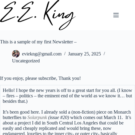
Skip
to
content
This is a sample of my first Newsletter –
eviekng@gmail.com
January 25, 2025
Uncategorized
If you enjoy, please subscribe, Thank you!
Hello! I hope the new years is off to a great start for you all. (I know
– fires – politics – the eminent end of the world as we know it… but
besides that.)
It’s been good here. I already sold a (non-fiction) piece on Monarch
butterflies to
Solarpunk
(issue #20)
which comes out March 11.
It’s
about a project I did in South Central Los Angeles that could be
easily and cheaply replicated and would bring these, now
endangered, lovelies to the inner city- or outer city- basically