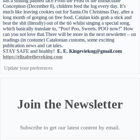
has a smiling painted face.From the Feast of the Immaculate
Conception (December 8), children feed the log every day. It’s
much like leaving cookies out for Santa.On Christmas Day, after a
long month of gorging on free food, Catalan kids grab a stick and
beat the shit (literally) out of the tió whilst singing a special song,
which basically translate to, “Poo! Poo, Sweets. POO now!” How
can you not love that.There will be more in the next newsletter – on
readings (in costume) Catalonian customs, some exciting
publication news and cat tales.
STAY SAFE and healthy!
E. E. Kingeviekng@gmail.com
https://elizabetheveking.com
Update your preferences
Join the Newsletter
Subscribe to get our latest content by email.