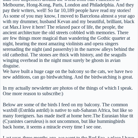
Melbourne, Hong-Kong, Paris, London and Philadelphia. And they
pay their writers, well! So far 10,189 people have read my stories!
As some of you may know, I moved to Barcelona almost a year ago
with my drummer, husband Kevan and my beautiful, brilliant, black
cat Max.I love it here! The relaxed pace of life, the people, the
ancient architecture the old streets cobbled with memories. There
are few things more magical than wandering the Gothic quarter at
night, hearing the most amazing violinists and opera singers
serenading the night (and passersby) in the narrow alleys behind the
old cathedral. The stones are thick with history, and the seagulls
winging overhead in the night must surely be ghosts in avian
disguise.
We have built a huge cage on the balcony so the cats, we have two
new additions, can go birdwatching. And the birdwatching is great.
In my actually newsletter are photos of the things of which I speak.
One more reason to subscribe:)
Below are some of the birds I feed on my balcony. The common
waxbill (Estrilda astrild) is native to sub-Saharan Africa, but like so
many foreigners. has made itself at home here.The Eurasian blue tit
(Cyanistes caeruleus) is not uncommon, but like hummingbirds
back home, it seems a miracle every time I see one.
Last year, three months ago, we went to the Red Sea, a place I have