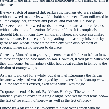
stewards in the inner-city and make metropolises more magical. This is
the idea:
If every stretch of unused dirt, parkways, medians etc. were planted
with milkweed, monarchs would inhabit our streets. Plant milkweed in
all the empty lots, snippets and jots of land you can. Be Jonny
Milkweed seed. Milkweed needs little water or care and proliferates
with the abandon of licentious Mormon rabbits. It is completely
drought tolerant. It can grow almost anywhere, and once established
needs no care. Because you’d be planting in areas only inhabited by
garbage and weeds, there are no problems with displacement of
species. There are no species to displace.
Currently Monarch’s migratory patterns are at risk due to habitat loss,
climate change and Monsanto poison. However, if you plant Milkweed
they will come. Just imagine a cities heart beat pulsing in tempo to the
rhythm of orange wings.
As I say it worked for a while, but after I left Esperanza the garden
became weedy, and was destroyed by an overzealous clean-up crew.
But, the fact that it existed, even for a while, was magic.
To quote the end of
Island
, By Aldous Huxley, “The work of a
hundred years destroyed in a single night. And yet the fact remained—
the fact of the ending of sorrow as well as the fact of sorrow.”
I know it’s a bit grandiose; to compare a two year garden with the