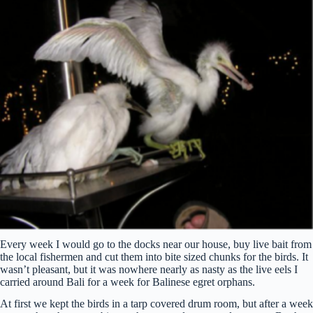
Every week I would go to the docks near our house, buy live bait from
the local fishermen and cut them into bite sized chunks for the birds. It
wasn’t pleasant, but it was nowhere nearly as nasty as the live eels I
carried around Bali for a week for Balinese egret orphans.
At first we kept the birds in a tarp covered drum room, but after a week