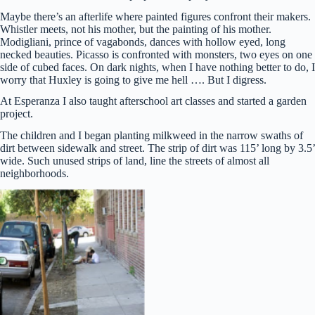
Maybe there’s an afterlife where painted figures confront their makers.
Whistler meets, not his mother, but the painting of his mother.
Modigliani, prince of vagabonds, dances with hollow eyed, long
necked beauties. Picasso is confronted with monsters, two eyes on one
side of cubed faces. On dark nights, when I have nothing better to do, I
worry that Huxley is going to give me hell …. But I digress.
At Esperanza I also taught afterschool art classes and started a garden
project.
The children and I began planting milkweed in the narrow swaths of
dirt between sidewalk and street. The strip of dirt was 115’ long by 3.5’
wide. Such unused strips of land, line the streets of almost all
neighborhoods.