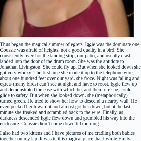
Thus began the magical summer of egrets. Iggie was the dominate one.
Coussie was afraid of heights, not a good quality in a bird. She
consistently overshot the landing strip, our patio, and usually crash
landed into the door of the drum room. She was the antidote to
Jonathan Livingston. She could fly up. But when she looked down she
got very woozy. The first time she made it up to the telephone wire,
about one hundred feet over our yard, she froze. Night was falling and
egrets (many birds) can’t see at night and have to roost. Iggie flew up
and demonstrated the ease with which he, and therefore she, could
glide to safety. But when she looked down, she (metaphorically)
turned green. He tried to show her how to descend a nearby wall. He
even pecked her toward it and almost got her down, but at the last
minute she freaked and scrambled back to the wire. Finally, as
darkness descended Iggie flew down and grumbled his way into the
enclosure. Coussie didn’t come down till morning.
I also had two kittens and I have pictures of me cradling both babies
together on my lap. It was in this magical place that I wrote Emily.