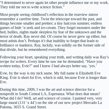
“I determined to never again let other people influence me or my work.
They told me not to write science fiction.”
Most people seeing childhood’s reflection in the rearview mirror
remember a carefree time. Twist the telescope toward the past, and
things become smaller and prettier; a tiny halcyon summer, endless
games of hide ‘n seek and ice-cream. They forget monsters under the
bed, bullies, nights made sleepless by fear of the unknown and the
terror of death. Ray never did. Of course he never grew up either, but
most artists don’t. Perhaps it’s that inability to forget that leads to
brilliance or madness. Ray, luckily, was solidly on the former side of
that divide, but he remembered everything.
Following your heart, speaking your truth, and writing daily was Ray’s
recipe for writers. Every time he saw me he demanded, “Have you
written today, Evie?” and I knew I had always better say, ‘yes.’
Evie, by the way is my nick name. My full name is Elizabeth Eve
King. Evie is short for Eve, which is odd, because Evie is longer than
Eve.
During this time, 2009, I was the art and science director for a
nonprofit in South Central LA, Esperanza. What does that mean?
What did I do? Well, art and science of course. I painted very, very
large mural (131’ x 44’) on the site of our new project Mercado La
Paloma, 3655 S. Grand Street.