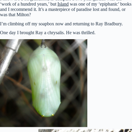
‘work of a hundred years,’ but
Island
was one of my ‘epiphanic’ books
and I recommend it. It’s a masterpiece of paradise lost and found, or
was that Milton?
I’m climbing off my soapbox now and returning to Ray Bradbury.
One day I brought Ray a chrysalis. He was thrilled.