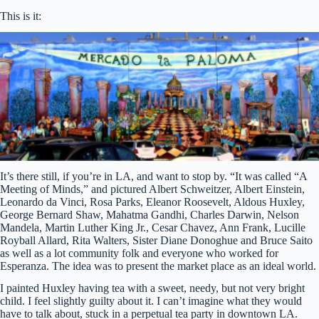
This is it:
It’s there still, if you’re in LA, and want to stop by. “It was called “A
Meeting of Minds,” and pictured Albert Schweitzer, Albert Einstein,
Leonardo da Vinci, Rosa Parks, Eleanor Roosevelt, Aldous Huxley,
George Bernard Shaw, Mahatma Gandhi, Charles Darwin, Nelson
Mandela, Martin Luther King Jr., Cesar Chavez, Ann Frank, Lucille
Royball Allard, Rita Walters, Sister Diane Donoghue and Bruce Saito
as well as a lot community folk and everyone who worked for
Esperanza. The idea was to present the market place as an ideal world.
I painted Huxley having tea with a sweet, needy, but not very bright
child. I feel slightly guilty about it. I can’t imagine what they would
have to talk about, stuck in a perpetual tea party in downtown LA.