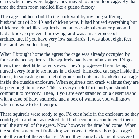
or so, when they were bigger, they moved to an outdoor cage. By that
time the drum room smelled like a guano factory.
The cage had been built in the back yard by my long suffering
husband out of 2 x 4’s and chicken wire. It had housed everything but
chickens; chinchillas, squirrels and an occasional crow or pigeon. It
had a brick, to prevent burrowing, and was a masterpiece of
architecture, if you have very low standards. It was about eight feet
high and twelve feet long.
When I brought home the egrets the cage was already occupied by
four orphaned squirrels. The squirrels had been infants when I’d got
them, the cutest little rodents ever. They’d progressed from being
nursed every four to six hours in a closed, blanketed cat cage inside the
house, to subsisting on a diet of grains and nuts in a blanketed cat cage
inside the outside enclosure. When squirrels can crack walnuts they are
large enough to release. This is a very useful fact, and you should
commit it to memory. Then, if you are ever stranded on a desert island
with a cage of baby squirrels, and a box of walnuts, you will know
when it is safe to let them go.
These squirrels were ready to go. I’d cut a hole in the enclosure so they
could get in and out as desired, but had seen no reason to evict them
until the arrival of the egrets. Now however the time had come. When
the squirrels were out frolicking we moved their nest box (cat cage)
onto the roof of the enclosure. When they came back and discovered