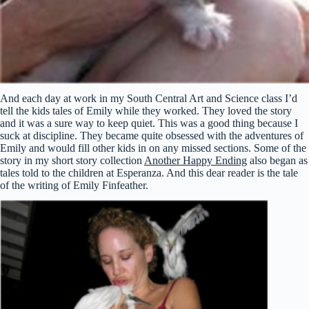
And each day at work in my South Central Art and Science class I’d
tell the kids tales of Emily while they worked. They loved the story
and it was a sure way to keep quiet. This was a good thing because I
suck at discipline. They became quite obsessed with the adventures of
Emily and would fill other kids in on any missed sections. Some of the
story in my short story collection
Another Happy Ending
also began as
tales told to the children at Esperanza. And this dear reader is the tale
of the writing of Emily Finfeather.