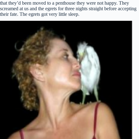
that they’d been moved to a penthouse they were not happy. They
screamed at us and the egrets for three nights straight before accepting
their fate. The egrets got very little sleep.