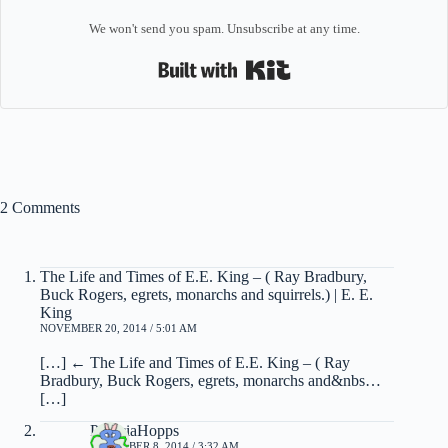
We won't send you spam. Unsubscribe at any time.
Built with Kit
2 Comments
The Life and Times of E.E. King – ( Ray Bradbury,
Buck Rogers, egrets, monarchs and squirrels.) | E. E.
King
NOVEMBER 20, 2014 / 5:01 AM
[…] ← The Life and Times of E.E. King – ( Ray
Bradbury, Buck Rogers, egrets, monarchs and&nbs…
[…]
PatriciaHopps
DECEMBER 8, 2014 / 3:32 AM