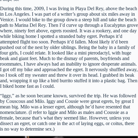
During this time, 2009, I was living in Playa Del Rey, above the beach
in Los Angeles. I was part of a writer’s group about six miles away in
Venice. I would bike to the group down a steep hill and take the beach
path to Marina Del Rey. Then I’d curve up through a Eucalyptus grove
where, ninety feet above, egrets roosted. It was a rookery, and one day
while biking home I spotted a stranded baby egret. Perhaps it’d
attempted flight too soon. Perhaps it’d fallen. Most likely it’d been
pushed out of the nest by older siblings. Being the baby in a family of
four girls, I could relate. It looked like a mini pterodactyl, with huge
beak and giant feet. Much to the dismay of parents, boyfriends and
roommates, I have always had an inability to ignore desperate animals.
I got off my bike and approached the egret. It nervously shuffled away,
so I took off my sweater and threw it over its head. I grabbed its beak
and, wrapping it up like a bird burrito stuffed it into a plastic bag. Then
I biked home fast as I could.
“Iggy,” as he soon became known, survived the trip. He was followed
by Couscous and Milo. Iggy and Cousie were great egrets, by great I
mean big. Milo was a lesser egret, although he’d have resented that
nomenclature. (I refer to Iggie and Milo as males and Coussie as a
female, because that’s what they seemed like. However, unless you
dissect an egret, or catch one in the act of laying eggs, or coitus, there
is no way to determine sex.)