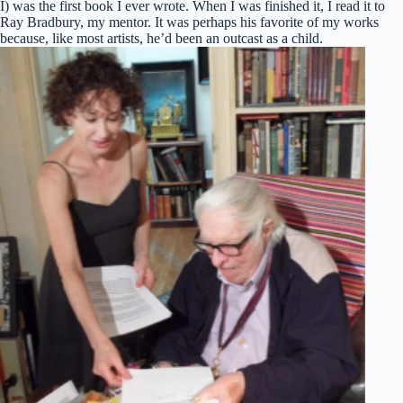
I) was the first book I ever wrote. When I was finished it, I read it to
Ray Bradbury, my mentor. It was perhaps his favorite of my works
because, like most artists, he’d been an outcast as a child.