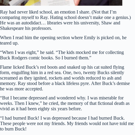
Ray had never liked school, an emotion I share. (Not that I’m
comparing myself to Ray. Hating school doesn’t make one a genius.)
He was an autodidact… libraries were his university, Shaw and
Shakespeare his professors.
When I read him the opening section where Emily is picked on, he
teared up.
“When I was eight,” he said. “The kids mocked me for collecting
Buck Rodgers comic books. So I burned them.”
Flame licked Buck’s red boots and snaked up his cat suited flying
form, engulfing him in a red sea. One, two, twenty Bucks silently
screamed as they ignited, rockets and worlds reduced to ash and
memory. Ray stood before a black lifeless pyre. After Buck’s demise
he was more accepted.
“But I became depressed and wondered why. I was miserable for
weeks. Then I knew,” he cried, the memory of that fictional death as
vivid as it had been eighty six years before.
“I had burned Buck! I was depressed because I had burned Buck.
These people were not my friends. My friends would not have told me
to burn Buck!