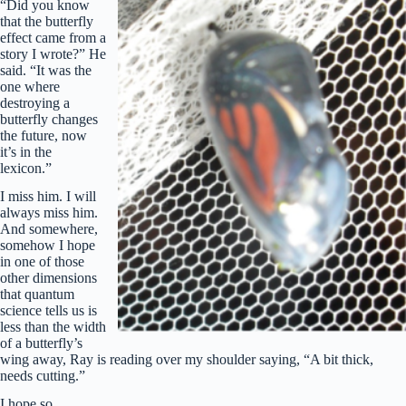
“Did you know
that the butterfly
effect came from a
story I wrote?” He
said. “It was the
one where
destroying a
butterfly changes
the future, now
it’s in the
lexicon.”
I miss him. I will
always miss him.
And somewhere,
somehow I hope
in one of those
other dimensions
that quantum
science tells us is
less than the width
of a butterfly’s
wing away, Ray is reading over my shoulder saying, “A bit thick,
needs cutting.”
I hope so.