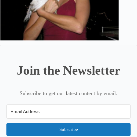
Join the Newsletter
Subscribe to get our latest content by email.
Subscribe