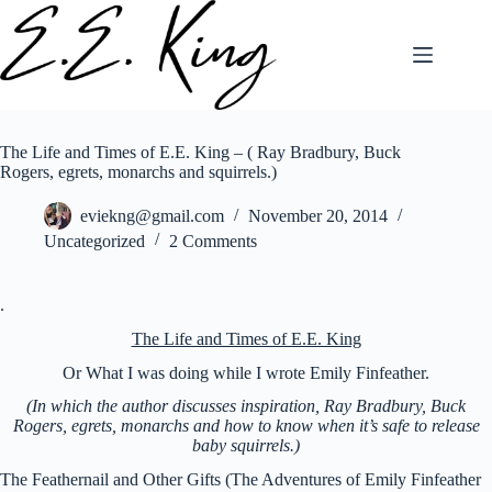
Skip
to
content
The Life and Times of E.E. King – ( Ray Bradbury, Buck
Rogers, egrets, monarchs and squirrels.)
eviekng@gmail.com
November 20, 2014
Uncategorized
2 Comments
.
The Life and Times of E.E. King
Or What I was doing while I wrote Emily Finfeather.
(In which the author discusses inspiration, Ray Bradbury, Buck
Rogers, egrets, monarchs and how to know when it’s safe to release
baby squirrels.)
The Feathernail and Other Gifts (The Adventures of Emily Finfeather