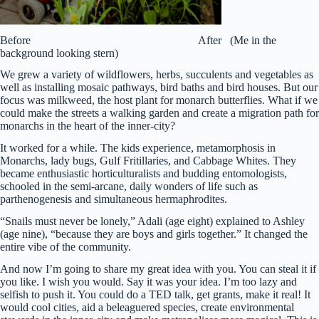
Before After (Me in the
background looking stern)
We grew a variety of wildflowers, herbs, succulents and vegetables as
well as installing mosaic pathways, bird baths and bird houses. But our
focus was milkweed, the host plant for monarch butterflies. What if we
could make the streets a walking garden and create a migration path for
monarchs in the heart of the inner-city?
It worked for a while. The kids experience, metamorphosis in
Monarchs, lady bugs, Gulf Fritillaries, and Cabbage Whites. They
became enthusiastic horticulturalists and budding entomologists,
schooled in the semi-arcane, daily wonders of life such as
parthenogenesis and simultaneous hermaphrodites.
“Snails must never be lonely,” Adali (age eight) explained to Ashley
(age nine), “because they are boys and girls together.” It changed the
entire vibe of the community.
And now I’m going to share my great idea with you. You can steal it if
you like. I wish you would. Say it was your idea. I’m too lazy and
selfish to push it. You could do a TED talk, get grants, make it real! It
would cool cities, aid a beleaguered species, create environmental